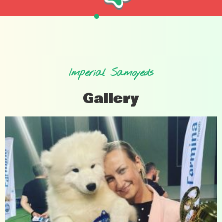
Imperial Samoyeds
Gallery