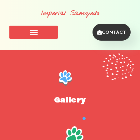
Imperial Samoyeds
CONTACT
Gallery